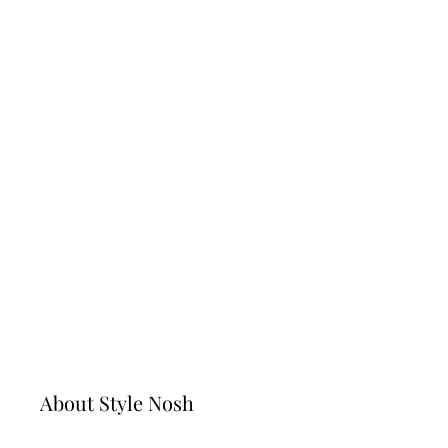
Never Go Out Of Style!
October 4, 2022
Do you want to find the top best sunglasses for
women today? In this article, we’ll show you
some cute and trendy sunglasses, as well as
how to style them with a variety of different …
Read full story
Page
Page
→
About Style Nosh