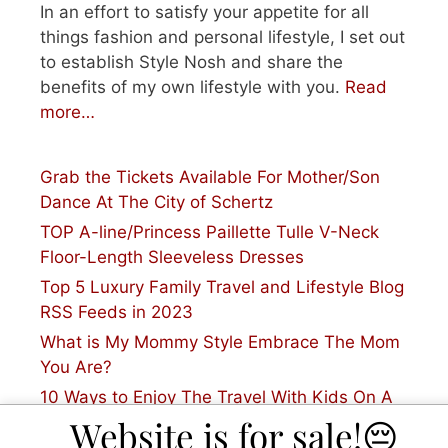
In an effort to satisfy your appetite for all
things fashion and personal lifestyle, I set out
to establish Style Nosh and share the
benefits of my own lifestyle with you.
Read
more…
Grab the Tickets Available For Mother/Son
Dance At The City of Schertz
TOP A-line/Princess Paillette Tulle V-Neck
Floor-Length Sleeveless Dresses
Top 5 Luxury Family Travel and Lifestyle Blog
RSS Feeds in 2023
What is My Mommy Style Embrace The Mom
You Are?
10 Ways to Enjoy The Travel With Kids On A
Plane
Website is for sale!😔