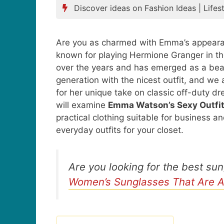
Discover ideas on
Fashion Ideas
|
Lifes
Are you as charmed with Emma’s appeara
known for playing Hermione Granger in th
over the years and has emerged as a be
generation with the nicest outfit, and we 
for her unique take on classic off-duty dr
will examine
Emma Watson’s Sexy Outfi
practical clothing suitable for business an
everyday outfits for your closet.
Are you looking for the best s
Women’s Sunglasses That Are Al