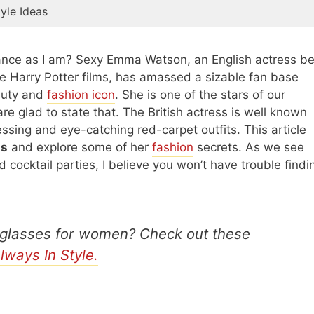
tyle Ideas
nce as I am? Sexy Emma Watson, an English actress be
e Harry Potter films, has amassed a sizable fan base
auty and
fashion icon
. She is one of the stars of our
are glad to state that. The British actress is well known
essing and eye-catching red-carpet outfits. This article
ts
and explore some of her
fashion
secrets. As we see
d cocktail parties, I believe you won’t have trouble findi
unglasses for women? Check out these
ways In Style.