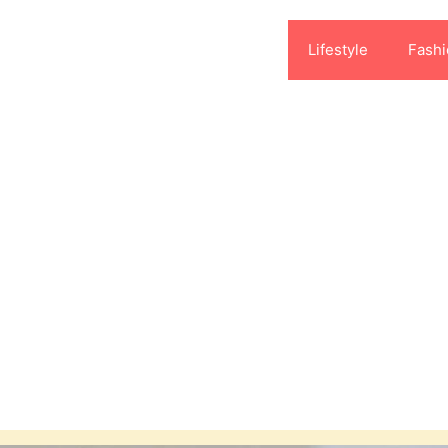
Lifestyle
Fashi