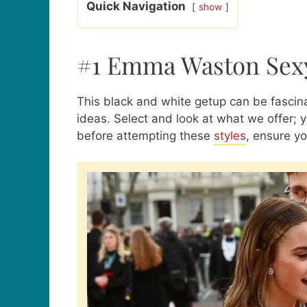
Quick Navigation
show
#1 Emma Waston Sexy
This black and white getup can be fascina
ideas. Select and look at what we offer; 
before attempting these
styles
, ensure y