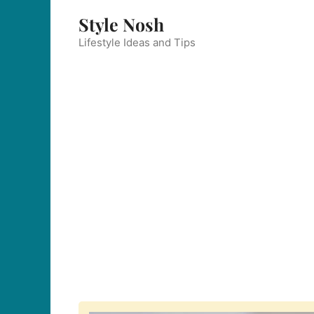
Skip
Style Nosh
to
content
Lifestyle Ideas and Tips