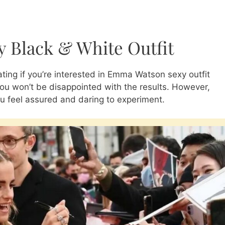
 Black & White Outfit
ting if you’re interested in Emma Watson sexy outfit
you won’t be disappointed with the results. However,
ou feel assured and daring to experiment.