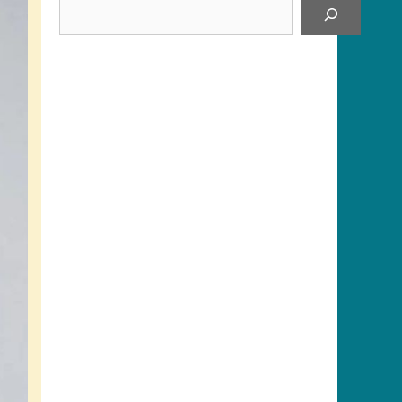
Looking
for
something?