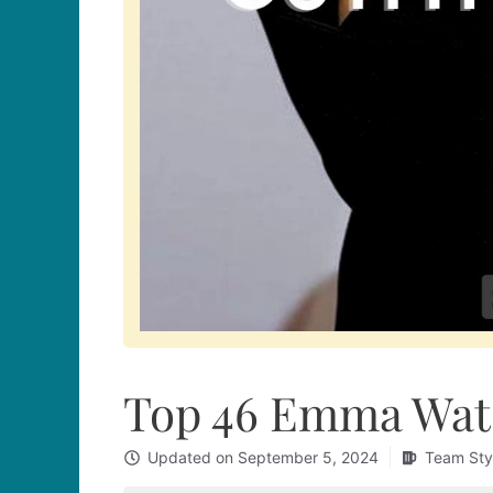
Top 46 Emma Wats
Updated on
September 5, 2024
Team Sty