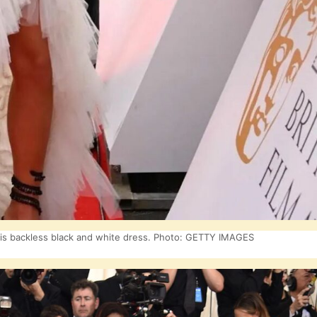
his backless black and white dress. Photo: GETTY IMAGES