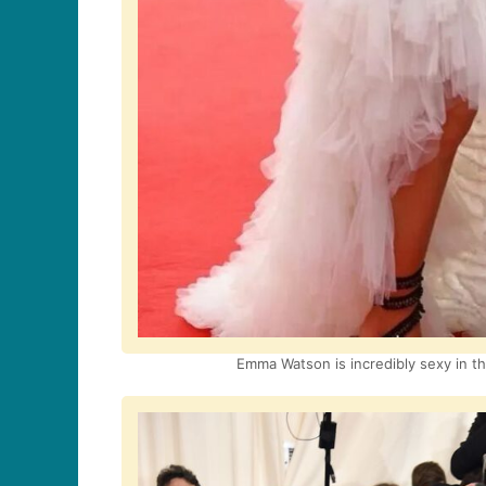
Emma Watson is incredibly sexy in t