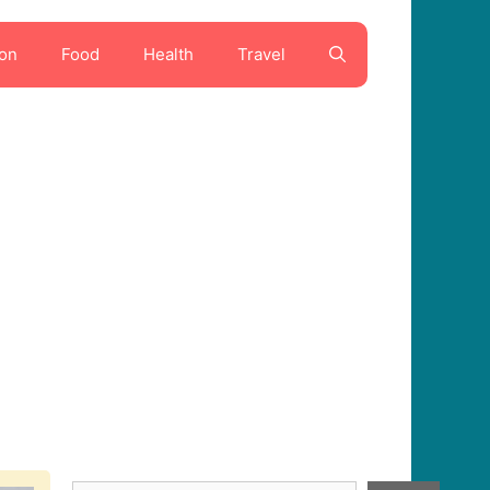
on
Food
Health
Travel