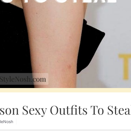
on Sexy Outfits To Stea
leNosh