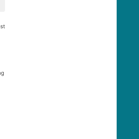
st
ng