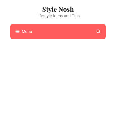
Skip
Style Nosh
to
content
Lifestyle Ideas and Tips
Menu