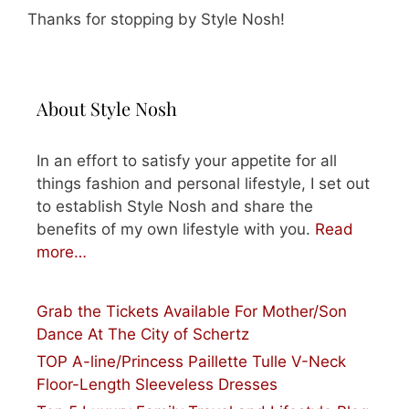
Thanks for stopping by Style Nosh!
About Style Nosh
In an effort to satisfy your appetite for all
things fashion and personal lifestyle, I set out
to establish Style Nosh and share the
benefits of my own lifestyle with you.
Read
more…
Grab the Tickets Available For Mother/Son
Dance At The City of Schertz
TOP A-line/Princess Paillette Tulle V-Neck
Floor-Length Sleeveless Dresses