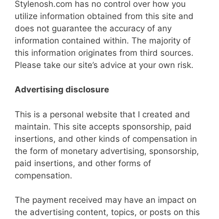
Stylenosh.com has no control over how you
utilize information obtained from this site and
does not guarantee the accuracy of any
information contained within. The majority of
this information originates from third sources.
Please take our site’s advice at your own risk.
Advertising disclosure
This is a personal website that I created and
maintain. This site accepts sponsorship, paid
insertions, and other kinds of compensation in
the form of monetary advertising, sponsorship,
paid insertions, and other forms of
compensation.
The payment received may have an impact on
the advertising content, topics, or posts on this