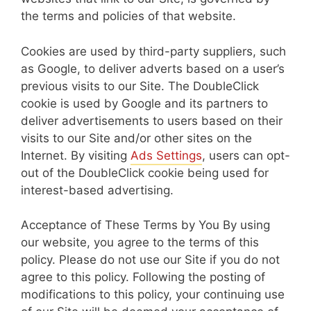
the terms and policies of that website.
Cookies are used by third-party suppliers, such
as Google, to deliver adverts based on a user’s
previous visits to our Site. The DoubleClick
cookie is used by Google and its partners to
deliver advertisements to users based on their
visits to our Site and/or other sites on the
Internet. By visiting
Ads Settings
, users can opt-
out of the DoubleClick cookie being used for
interest-based advertising.
Acceptance of These Terms by You By using
our website, you agree to the terms of this
policy. Please do not use our Site if you do not
agree to this policy. Following the posting of
modifications to this policy, your continuing use