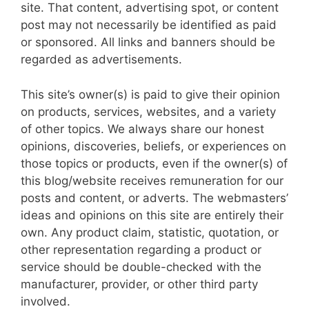
site. That content, advertising spot, or content
post may not necessarily be identified as paid
or sponsored. All links and banners should be
regarded as advertisements.
This site’s owner(s) is paid to give their opinion
on products, services, websites, and a variety
of other topics. We always share our honest
opinions, discoveries, beliefs, or experiences on
those topics or products, even if the owner(s) of
this blog/website receives remuneration for our
posts and content, or adverts. The webmasters’
ideas and opinions on this site are entirely their
own. Any product claim, statistic, quotation, or
other representation regarding a product or
service should be double-checked with the
manufacturer, provider, or other third party
involved.