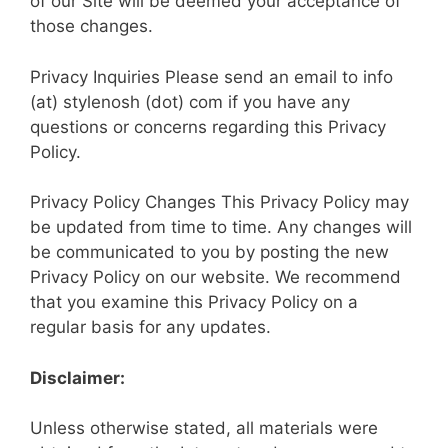
of our Site will be deemed your acceptance of
those changes.
Privacy Inquiries Please send an email to info
(at) stylenosh (dot) com if you have any
questions or concerns regarding this Privacy
Policy.
Pri­vacy Policy Changes This Privacy Policy may
be updated from time to time. Any changes will
be communicated to you by posting the new
Privacy Policy on our website. We recommend
that you examine this Privacy Policy on a
regular basis for any updates.
Disclaimer:
Unless otherwise stated, all materials were