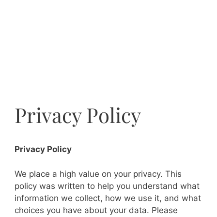
Privacy Policy
Privacy Policy
We place a high value on your privacy. This
policy was written to help you understand what
information we collect, how we use it, and what
choices you have about your data. Please