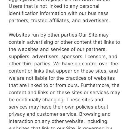
Users that is not linked to any personal
identification information with our business
partners, trusted affiliates, and advertisers.
Websites run by other parties Our Site may
contain advertising or other content that links to
the websites and services of our partners,
suppliers, advertisers, sponsors, licensors, and
other third parties. We have no control over the
content or links that appear on these sites, and
we are not liable for the practices of websites
that are linked to or from ours. Furthermore, the
content and links on these sites or services may
be continually changing. These sites and
services may have their own policies about
privacy and customer service. Browsing and
interaction on any other website, including
websites that link to our Site, is governed by