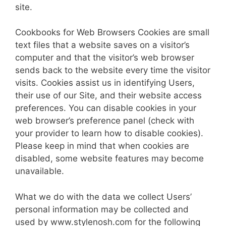
site.
Cook­books for Web Browsers Cookies are small
text files that a website saves on a visitor’s
computer and that the visitor’s web browser
sends back to the website every time the visitor
visits. Cook­ies assist us in identifying Users,
their use of our Site, and their web­site access
preferences. You can disable cook­ies in your
web browser’s pref­er­ence panel (check with
your provider to learn how to disable cook­ies).
Please keep in mind that when cook­ies are
disabled, some website features may become
unavailable.
What we do with the data we collect Users’
personal information may be collected and
used by www.stylenosh.com for the following