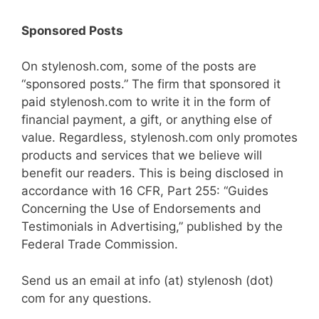
Sponsored Posts
On stylenosh.com, some of the posts are
“sponsored posts.” The firm that sponsored it
paid stylenosh.com to write it in the form of
financial payment, a gift, or anything else of
value. Regardless, stylenosh.com only promotes
products and services that we believe will
benefit our readers. This is being disclosed in
accordance with 16 CFR, Part 255: “Guides
Concerning the Use of Endorsements and
Testimonials in Advertising,” published by the
Federal Trade Commission.
Send us an email at info (at) stylenosh (dot)
com for any questions.