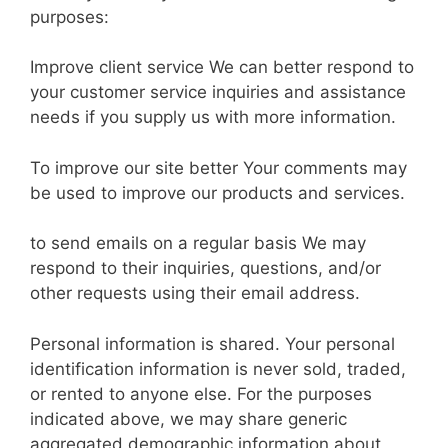
purposes:
Improve client service We can better respond to
your customer service inquiries and assistance
needs if you supply us with more information.
To improve our site better Your comments may
be used to improve our products and services.
to send emails on a regular basis We may
respond to their inquiries, questions, and/or
other requests using their email address.
Personal information is shared. Your personal
identification information is never sold, traded,
or rented to anyone else. For the purposes
indicated above, we may share generic
aggregated demographic information about