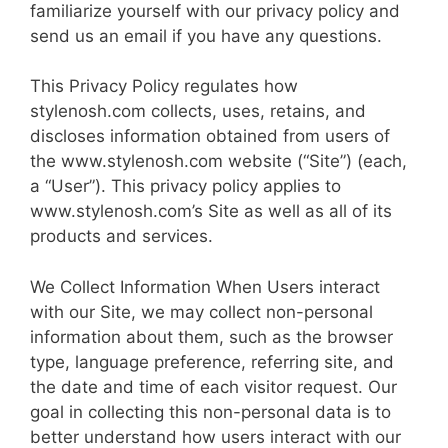
familiarize yourself with our privacy policy and
send us an email if you have any questions.
This Privacy Policy regulates how
stylenosh.com collects, uses, retains, and
discloses information obtained from users of
the www.stylenosh.com website (“Site”) (each,
a “User”). This privacy policy applies to
www.stylenosh.com’s Site as well as all of its
products and services.
We Collect Infor­ma­tion When Users interact
with our Site, we may collect non-personal
information about them, such as the browser
type, language preference, refer­ring site, and
the date and time of each visitor request. Our
goal in collecting this non-personal data is to
better understand how users interact with our