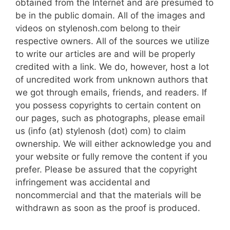
obtained from the Internet and are presumed to
be in the public domain. All of the images and
videos on stylenosh.com belong to their
respective owners. All of the sources we utilize
to write our articles are and will be properly
credited with a link. We do, however, host a lot
of uncredited work from unknown authors that
we got through emails, friends, and readers. If
you possess copyrights to certain content on
our pages, such as photographs, please email
us (info (at) stylenosh (dot) com) to claim
ownership. We will either acknowledge you and
your website or fully remove the content if you
prefer. Please be assured that the copyright
infringement was accidental and
noncommercial and that the materials will be
withdrawn as soon as the proof is produced.