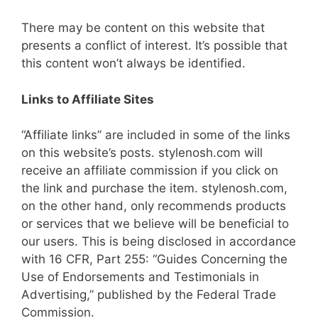
There may be content on this website that
presents a conflict of interest. It’s possible that
this content won’t always be identified.
Links to Affiliate Sites
“Affiliate links” are included in some of the links
on this website’s posts. stylenosh.com will
receive an affiliate commission if you click on
the link and purchase the item. stylenosh.com,
on the other hand, only recommends products
or services that we believe will be beneficial to
our users. This is being disclosed in accordance
with 16 CFR, Part 255: “Guides Concerning the
Use of Endorsements and Testimonials in
Advertising,” published by the Federal Trade
Commission.