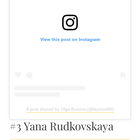
View this post on Instagram
A post shared by Olga Buzova (@buzova86)
#3 Yana Rudkovskaya