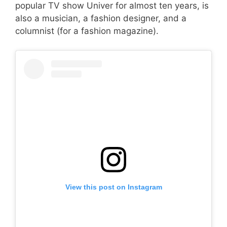
popular TV show Univer for almost ten years, is
also a musician, a fashion designer, and a
columnist (for a fashion magazine).
View this post on Instagram