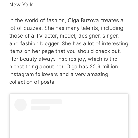
New York.
In the world of fashion, Olga Buzova creates a
lot of buzzes. She has many talents, including
those of a TV actor, model, designer, singer,
and fashion blogger. She has a lot of interesting
items on her page that you should check out.
Her beauty always inspires joy, which is the
nicest thing about her. Olga has 22.9 million
Instagram followers and a very amazing
collection of posts.