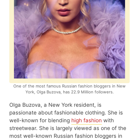
One of the most famous Russian fashion bloggers in New
York, Olga Buzova, has 22.9 Million followers.
Olga Buzova, a New York resident, is
passionate about fashionable clothing. She is
well-known for blending
high fashion
with
streetwear. She is largely viewed as one of the
most well-known Russian fashion bloggers in