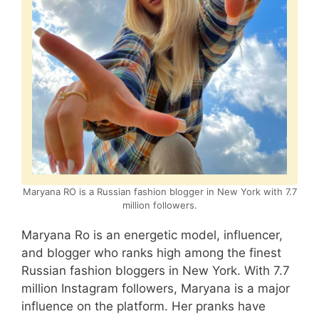
Maryana RO is a Russian fashion blogger in New York with 7.7
million followers.
Maryana Ro is an energetic model, influencer,
and blogger who ranks high among the finest
Russian fashion bloggers in New York. With 7.7
million Instagram followers, Maryana is a major
influence on the platform. Her pranks have