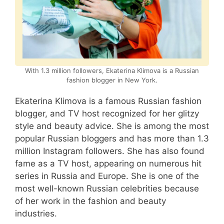
With 1.3 million followers, Ekaterina Klimova is a Russian
fashion blogger in New York.
Ekaterina Klimova is a famous Russian fashion
blogger, and TV host recognized for her glitzy
style and beauty advice. She is among the most
popular Russian bloggers and has more than 1.3
million Instagram followers. She has also found
fame as a TV host, appearing on numerous hit
series in Russia and Europe. She is one of the
most well-known Russian celebrities because
of her work in the fashion and beauty
industries.