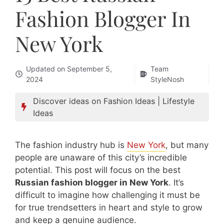
Fashion Blogger In
New York
Updated on
September 5,
Team
2024
StyleNosh
Discover ideas on
Fashion Ideas
|
Lifestyle
Ideas
The fashion industry hub is
New York
, but many
people are unaware of this city’s incredible
potential. This post will focus on the best
Russian fashion blogger in New York
. It’s
difficult to imagine how challenging it must be
for true trendsetters in heart and style to grow
and keep a genuine audience.