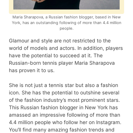
Maria Sharapova, a Russian fashion blogger, based in New
York, has an outstanding following of more than 4.4 million
people.
Glamour and style are not restricted to the
world of models and actors. In addition, players
have the potential to succeed at it. The
Russian-born tennis player Maria Sharapova
has proven it to us.
She is not just a tennis star but also a fashion
icon. She has the potential to outshine several
of the fashion industry’s most prominent stars.
This Russian fashion blogger in New York has
amassed an impressive following of more than
4.4 million people who follow her on Instagram.
You’ll find many amazing fashion trends and