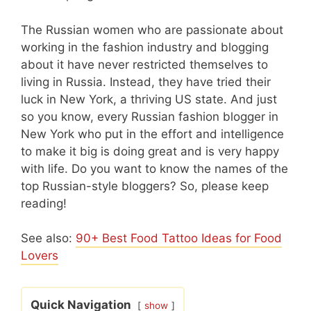
The Russian women who are passionate about
working in the fashion industry and blogging
about it have never restricted themselves to
living in Russia. Instead, they have tried their
luck in New York, a thriving US state. And just
so you know, every Russian fashion blogger in
New York who put in the effort and intelligence
to make it big is doing great and is very happy
with life. Do you want to know the names of the
top Russian-style bloggers? So, please keep
reading!
See also:
90+ Best Food Tattoo Ideas for Food
Lovers
Quick Navigation
show