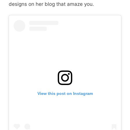
designs on her blog that amaze you.
View this post on Instagram