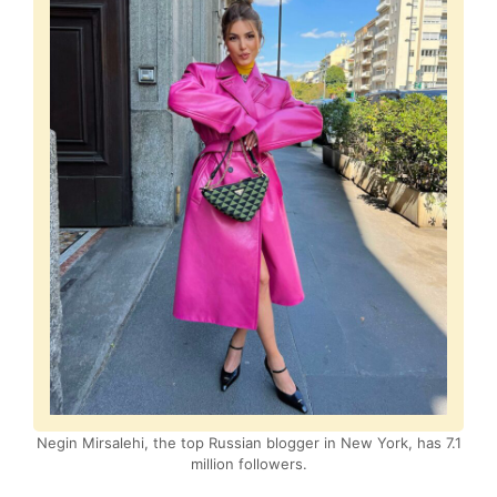
Negin Mirsalehi, the top Russian blogger in New York, has 7.1
million followers.