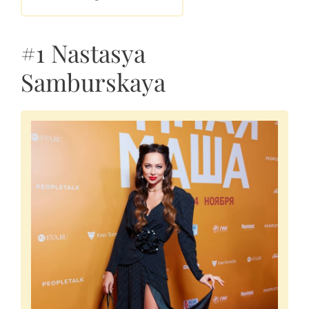
#1 Nastasya
Samburskaya