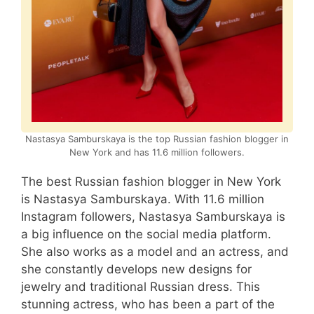
Nastasya Samburskaya is the top Russian fashion blogger in
New York and has 11.6 million followers.
The best Russian fashion blogger in New York
is Nastasya Samburskaya. With 11.6 million
Instagram followers, Nastasya Samburskaya is
a big influence on the social media platform.
She also works as a model and an actress, and
she constantly develops new designs for
jewelry and traditional Russian dress. This
stunning actress, who has been a part of the