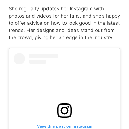
She regularly updates her Instagram with
photos and videos for her fans, and she’s happy
to offer advice on how to look good in the latest
trends. Her designs and ideas stand out from
the crowd, giving her an edge in the industry.
View this post on Instagram