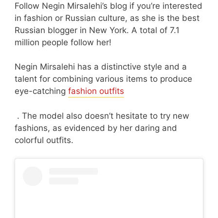
Follow Negin Mirsalehi’s blog if you’re interested
in fashion or Russian culture, as she is the best
Russian blogger in New York. A total of 7.1
million people follow her!
Negin Mirsalehi has a distinctive style and a
talent for combining various items to produce
eye-catching
fashion outfits
. The model also doesn’t hesitate to try new
fashions, as evidenced by her daring and
colorful outfits.