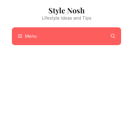
Skip
Style Nosh
to
content
Lifestyle Ideas and Tips
Menu