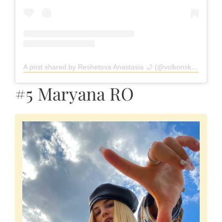
A post shared by Reshetova Anastasia 🌙 (@volkonskaya.reshetova)
#5 Maryana RO