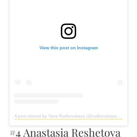
View this post on Instagram
A post shared by Yana Rudkovskaya (@rudkovskayaofficial)
#4 Anastasia Reshetova