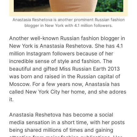
Anastasia Reshetova is another prominent Russian fashion
blogger in New York with 4.1 million followers.
Another well-known Russian fashion blogger in
New York is Anastasia Reshetova. She has 4.1
million Instagram followers because of her
incredible sense of style and fashion. The
beautiful and gifted Miss Russian Earth 2013
was born and raised in the Russian capital of
Moscow. For a few years now, Anastasia has
called New York City her home, and she adores
it.
Anastasia Reshetova has become a social
media sensation in a short time, with her posts
being shared millions of times and gaining