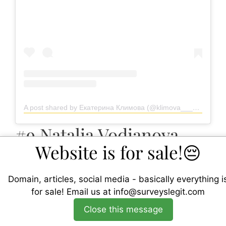
A post shared by Екатерина Климова (@klimova___ekaterina)
#9 Natalia Vodianova
Website is for sale!😔
Domain, articles, social media - basically everything i
for sale!
Email us at
info@surveyslegit.com
Close this message