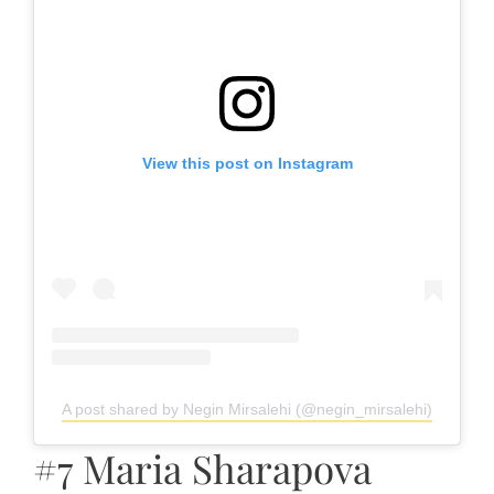
View this post on Instagram
A post shared by Negin Mirsalehi (@negin_mirsalehi)
#7 Maria Sharapova