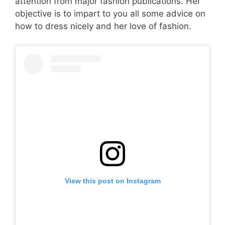
attention from major fashion publications. Her
objective is to impart to you all some advice on
how to dress nicely and her love of fashion.
View this post on Instagram