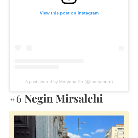
View this post on Instagram
A post shared by Maryana Ro (@maryanaro)
#6
Negin Mirsalehi