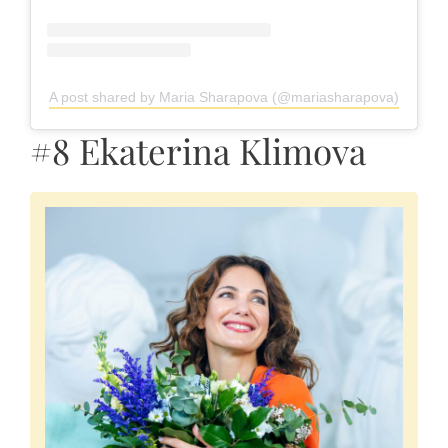
A post shared by Maria Sharapova (@mariasharapova)
#8 Ekaterina Klimova