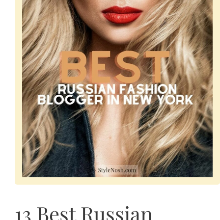
13 Best Russian