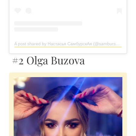
A post shared by Настасья СамбурскАя (@samburskaya)
#2 Olga Buzova