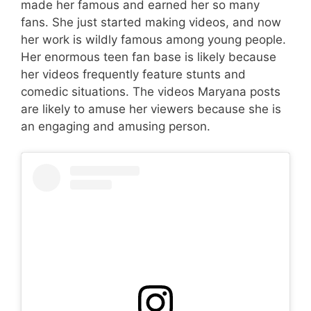
made her famous and earned her so many
fans. She just started making videos, and now
her work is wildly famous among young people.
Her enormous teen fan base is likely because
her videos frequently feature stunts and
comedic situations. The videos Maryana posts
are likely to amuse her viewers because she is
an engaging and amusing person.