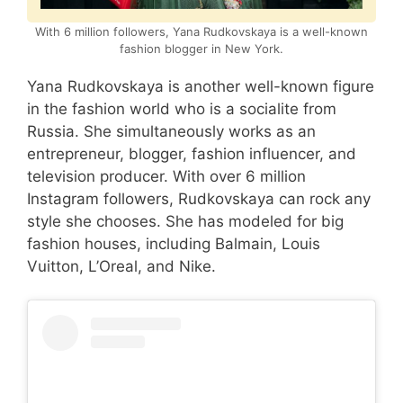
With 6 million followers, Yana Rudkovskaya is a well-known
fashion blogger in New York.
Yana Rudkovskaya is another well-known figure
in the fashion world who is a socialite from
Russia. She simultaneously works as an
entrepreneur, blogger, fashion influencer, and
television producer. With over 6 million
Instagram followers, Rudkovskaya can rock any
style she chooses. She has modeled for big
fashion houses, including Balmain, Louis
Vuitton, L’Oreal, and Nike.