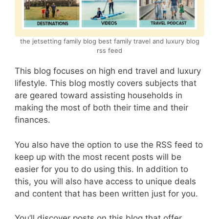
the jetsetting family blog best family travel and luxury blog
rss feed
This blog focuses on high end travel and luxury
lifestyle. This blog mostly covers subjects that
are geared toward assisting households in
making the most of both their time and their
finances.
You also have the option to use the RSS feed to
keep up with the most recent posts will be
easier for you to do using this. In addition to
this, you will also have access to unique deals
and content that has been written just for you.
You’ll discover posts on this blog that offer