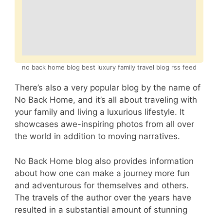
no back home blog best luxury family travel blog rss feed
There’s also a very popular blog by the name of
No Back Home, and it’s all about traveling with
your family and living a luxurious lifestyle. It
showcases awe-inspiring photos from all over
the world in addition to moving narratives.
No Back Home blog also provides information
about how one can make a journey more fun
and adventurous for themselves and others.
The travels of the author over the years have
resulted in a substantial amount of stunning