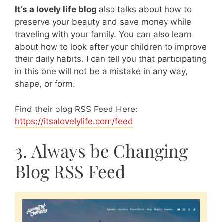
It’s a lovely life blog
also talks about how to
preserve your beauty and save money while
traveling with your family. You can also learn
about how to look after your children to improve
their daily habits. I can tell you that participating
in this one will not be a mistake in any way,
shape, or form.
Find their blog RSS Feed Here:
https://itsalovelylife.com/feed
3. Always be Changing
Blog RSS Feed