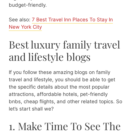
budget-friendly.
See also:
7 Best Travel Inn Places To Stay In
New York City
Best luxury family travel
and lifestyle blogs
If you follow these amazing blogs on family
travel and lifestyle, you should be able to get
the specific details about the most popular
attractions, affordable hotels, pet-friendly
bnbs, cheap flights, and other related topics. So
let’s start shall we?
1. Make Time To See The