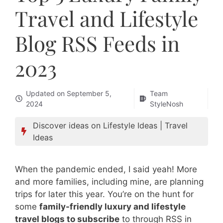
Travel and Lifestyle
Blog RSS Feeds in
2023
Updated on
September 5,
Team
2024
StyleNosh
Discover ideas on
Lifestyle Ideas
|
Travel
Ideas
When the pandemic ended, I said yeah! More
and more families, including mine, are planning
trips for later this year. You’re on the hunt for
some
family-friendly luxury and lifestyle
travel blogs to subscribe
to through RSS in