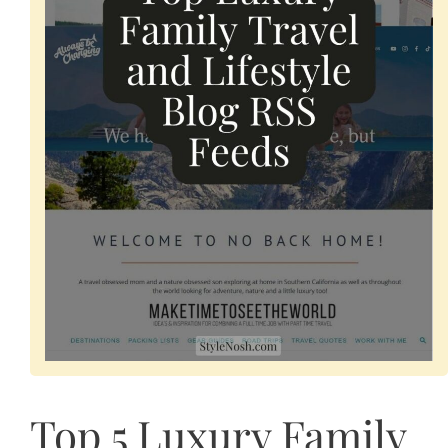
Top 5 Luxury Family