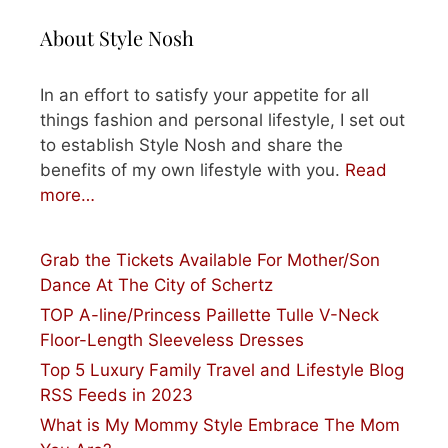
About Style Nosh
In an effort to satisfy your appetite for all
things fashion and personal lifestyle, I set out
to establish Style Nosh and share the
benefits of my own lifestyle with you.
Read
more…
Grab the Tickets Available For Mother/Son
Dance At The City of Schertz
TOP A-line/Princess Paillette Tulle V-Neck
Floor-Length Sleeveless Dresses
Top 5 Luxury Family Travel and Lifestyle Blog
RSS Feeds in 2023
What is My Mommy Style Embrace The Mom