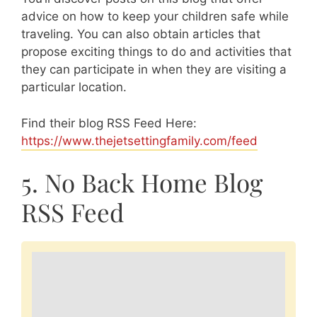
advice on how to keep your children safe while
traveling. You can also obtain articles that
propose exciting things to do and activities that
they can participate in when they are visiting a
particular location.
Find their blog RSS Feed Here:
https://www.thejetsettingfamily.com/feed
5. No Back Home Blog
RSS Feed