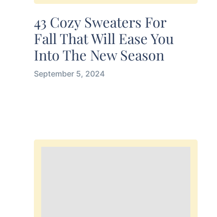
43 Cozy Sweaters For
Fall That Will Ease You
Into The New Season
September 5, 2024