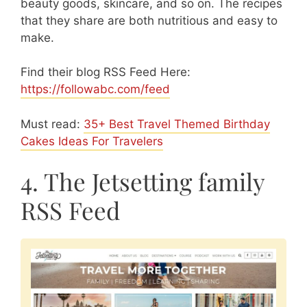
beauty goods, skincare, and so on. The recipes
that they share are both nutritious and easy to
make.
Find their blog RSS Feed Here:
https://followabc.com/feed
Must read:
35+ Best Travel Themed Birthday
Cakes Ideas For Travelers
4. The Jetsetting family
RSS Feed