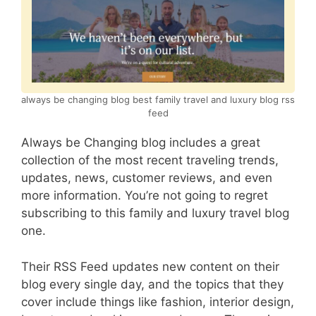
always be changing blog best family travel and luxury blog rss
feed
Always be Changing blog includes a great
collection of the most recent traveling trends,
updates, news, customer reviews, and even
more information. You’re not going to regret
subscribing to this family and luxury travel blog
one.
Their RSS Feed updates new content on their
blog every single day, and the topics that they
cover include things like fashion, interior design,