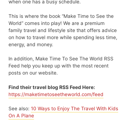
when one has a busy schedule.
This is where the book “Make Time to See the
World” comes into play! We are a premium
family travel and lifestyle site that offers advice
on how to travel more while spending less time,
energy, and money.
In addition, Make Time To See The World RSS
Feed help you keep up with the most recent
posts on our website.
Find their travel blog RSS Feed Here:
https://maketimetoseetheworld.com/feed
See also:
10 Ways to Enjoy The Travel With Kids
On A Plane