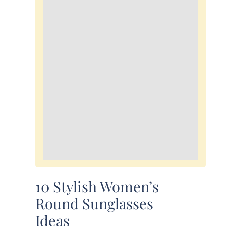
10 Stylish Women’s
Round Sunglasses
Ideas