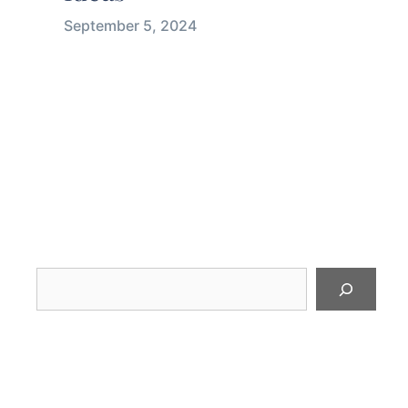
September 5, 2024
Looking
for
something?