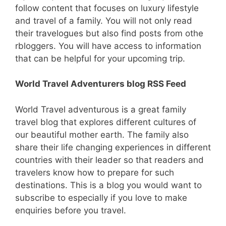
follow content that focuses on luxury lifestyle
and travel of a family. You will not only read
their travelogues but also find posts from othe
rbloggers. You will have access to information
that can be helpful for your upcoming trip.
World Travel Adventurers blog RSS Feed
World Travel adventurous is a great family
travel blog that explores different cultures of
our beautiful mother earth. The family also
share their life changing experiences in different
countries with their leader so that readers and
travelers know how to prepare for such
destinations. This is a blog you would want to
subscribe to especially if you love to make
enquiries before you travel.