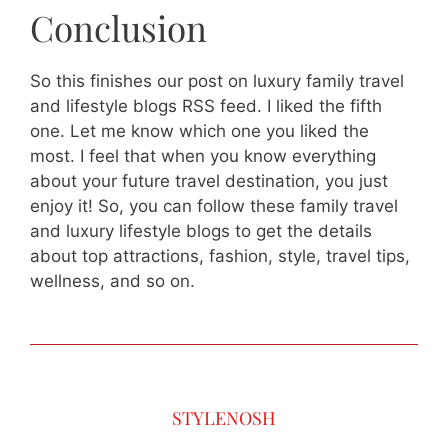
Conclusion
So this finishes our post on luxury family travel
and lifestyle blogs RSS feed. I liked the fifth
one. Let me know which one you liked the
most. I feel that when you know everything
about your future travel destination, you just
enjoy it! So, you can follow these family travel
and luxury lifestyle blogs to get the details
about top attractions, fashion, style, travel tips,
wellness, and so on.
STYLENOSH