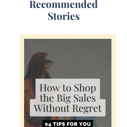
Recommended
Stories