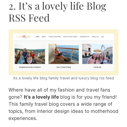
2. It’s a lovely life Blog
RSS Feed
its a lovely life blog family travel and luxury blog rss feed
Where have all of my fashion and travel fans
gone?
It’s a lovely life
blog is for you my friend!
This family travel blog covers a wide range of
topics, from interior design ideas to motherhood
experiences.