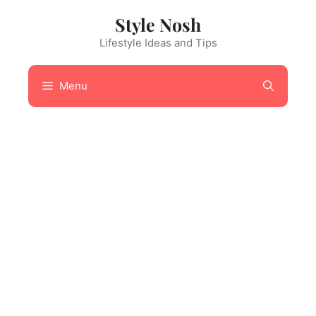
Skip
Style Nosh
to
content
Lifestyle Ideas and Tips
Menu