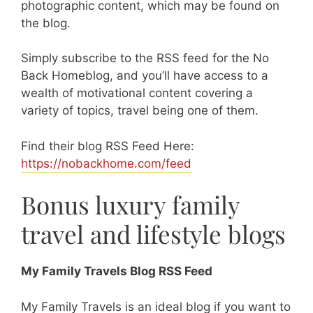
photographic content, which may be found on
the blog.
Simply subscribe to the RSS feed for the No
Back Homeblog, and you’ll have access to a
wealth of motivational content covering a
variety of topics, travel being one of them.
Find their blog RSS Feed Here:
https://nobackhome.com/feed
Bonus luxury family
travel and lifestyle blogs
My Family Travels Blog RSS Feed
My Family Travels is an ideal blog if you want to