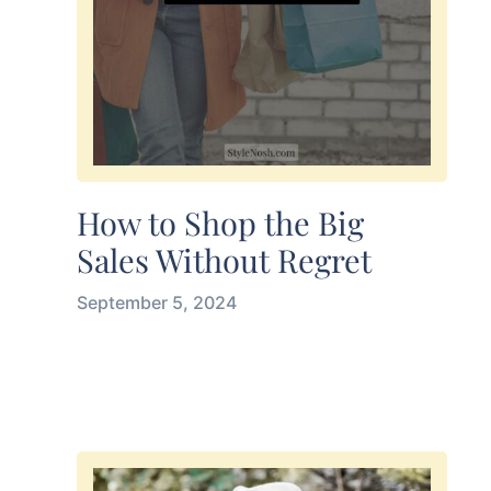
How to Shop the Big
Sales Without Regret
September 5, 2024