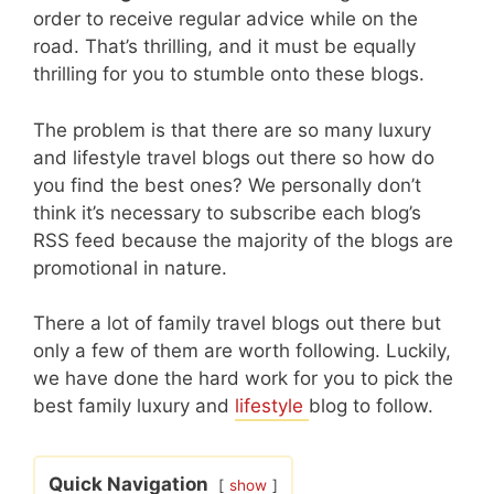
order to receive regular advice while on the
road. That’s thrilling, and it must be equally
thrilling for you to stumble onto these blogs.
The problem is that there are so many luxury
and lifestyle travel blogs out there so how do
you find the best ones? We personally don’t
think it’s necessary to subscribe each blog’s
RSS feed because the majority of the blogs are
promotional in nature.
There a lot of family travel blogs out there but
only a few of them are worth following. Luckily,
we have done the hard work for you to pick the
best family luxury and
lifestyle
blog to follow.
Quick Navigation
show