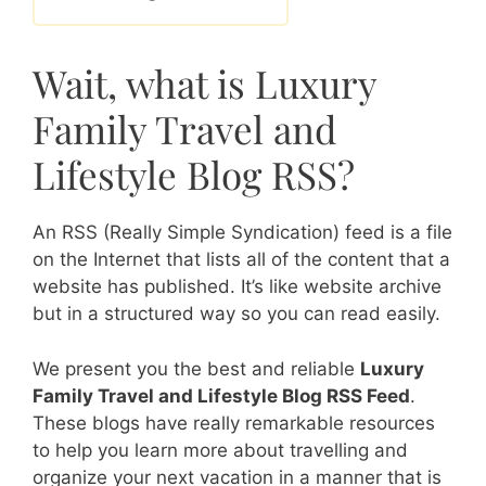
Wait, what is Luxury
Family Travel and
Lifestyle Blog RSS?
An RSS (Really Simple Syndication) feed is a file
on the Internet that lists all of the content that a
website has published. It’s like website archive
but in a structured way so you can read easily.
We present you the best and reliable
Luxury
Family Travel and Lifestyle Blog RSS Feed
.
These blogs have really remarkable resources
to help you learn more about travelling and
organize your next vacation in a manner that is