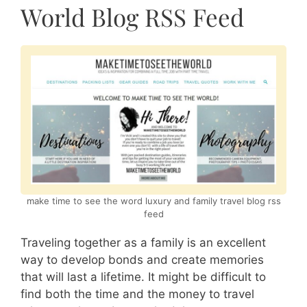
World Blog RSS Feed
make time to see the word luxury and family travel blog rss
feed
Traveling together as a family is an excellent
way to develop bonds and create memories
that will last a lifetime. It might be difficult to
find both the time and the money to travel