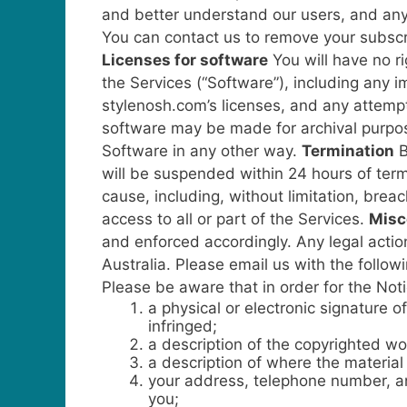
and better understand our users, and any 
You can contact us to remove your subscri
Licenses for software
You will have no r
the Services (“Software”), including any 
stylenosh.com’s licenses, and any attempt
software may be made for archival purpose
Software in any other way.
Termination
B
will be suspended within 24 hours of term
cause, including, without limitation, bre
access to all or part of the Services.
Misc
and enforced accordingly. Any legal action
Australia.
Please email us with the followi
Please be aware that in order for the Noti
a physical or electronic signature o
infringed;
a description of the copyrighted wo
a description of where the material t
your address, telephone number, and
you;