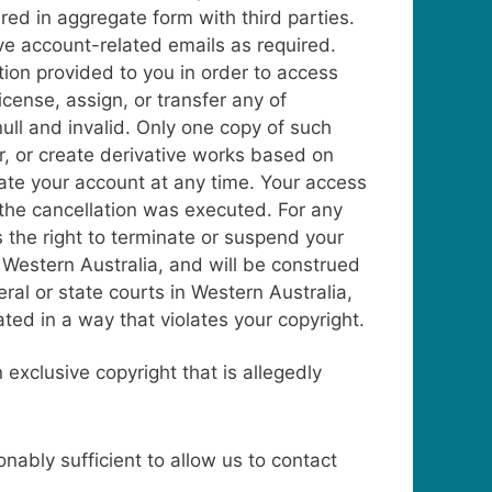
red in aggregate form with third parties.
ve account-related emails as required.
tion provided to you in order to access
cense, assign, or transfer any of
ull and invalid. Only one copy of such
r, or create derivative works based on
nate your account at any time. Your access
t the cancellation was executed.
For any
s the right to terminate or suspend your
Western Australia, and will be construed
ral or state courts in Western Australia,
ted in a way that violates your copyright.
 exclusive copyright that is allegedly
ably sufficient to allow us to contact