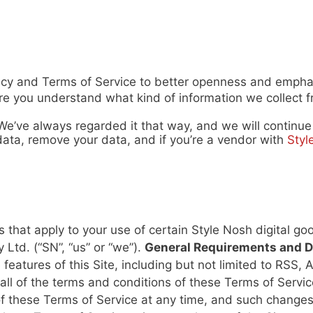
icy and Terms of Service to better openness and emphas
 you understand what kind of information we collect fr
 We’ve always regarded it that way, and we will continu
ata, remove your data, and if you’re a vendor with
Styl
 that apply to your use of certain Style Nosh digital g
 Ltd. (“SN”, “us” or “we”).
General Requirements and D
e features of this Site, including but not limited to RSS
to all of the terms and conditions of these Terms of Ser
f these Terms of Service at any time, and such changes