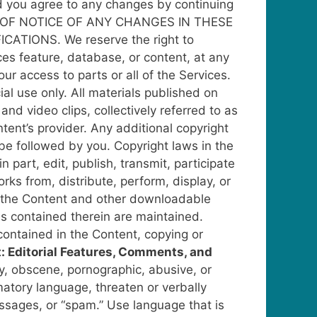
and you agree to any changes by continuing
OF NOTICE OF ANY CHANGES IN THESE
ICATIONS.
We reserve the right to
ces feature, database, or content, at any
our access to parts or all of the Services.
al use only. All materials published on
 and video clips, collectively referred to as
tent’s provider. Any additional copyright
 be followed by you.
Copyright laws in the
part, edit, publish, transmit, participate
rks from, distribute, perform, display, or
the Content and other downloadable
es contained therein are maintained.
 contained in the Content, copying or
 Editorial Features, Comments, and
y, obscene, pornographic, abusive, or
atory language, threaten or verbally
essages, or “spam.”
Use language that is