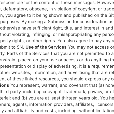
responsible for the content of these messages. However
, defamatory, obscene, in violation of copyright or tra
, you agree to it being shown and published on the Site
l purposes.
By making a Submission for consideration as 
therwise have sufficient right, title, and interest in an
hout violating, infringing, or misappropriating any person’
roperty rights, or other rights. You also agree to pay any
submit to SN.
Use of the Services
You may not access or 
rty. Parts of the Services that you are not permitted to
onstraint placed on your use or access or do anything th
 presentation or display of advertising. It is a requirem
 other websites, information, and advertising that are r
ntent of these linked resources, you should express any c
ions
You represent, warrant, and covenant that (a) none 
 third party, including copyright, trademark, privacy, or ot
erial; and (b) you are at least thirteen years old. You 
ners, agents, information providers, affiliates, licensors
 and all liability and costs, including, without limitatio