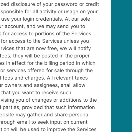
zed disclosure of your password or credit
sponsible for all activity or usage on your
use your login credentials. At our sole
 your account, and we may send you to
 for access to portions of the Services,
 for access to the Services unless you
rvices that are now free, we will notify
ees, they will be posted in the proper
 in effect for the billing period in which
 or services offered for sale through the
ll fees and charges. All relevant taxes
r owners and assignees, shall allow
e that you want to receive such
vising you of changes or additions to the
 parties, provided that such information
 website may gather and share personal
rough email to seek input on current
tion will be used to improve the Services