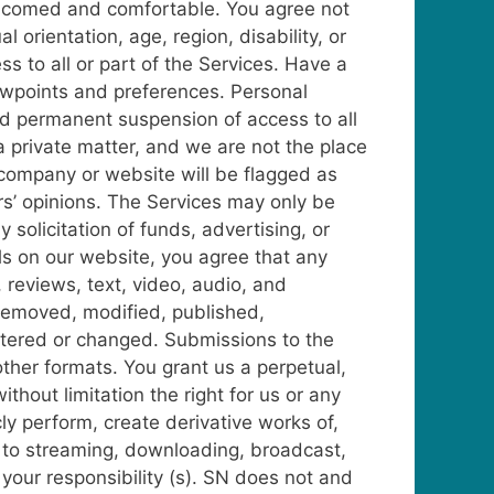
welcomed and comfortable. You agree not
 orientation, age, region, disability, or
s to all or part of the Services.
Have a
viewpoints and preferences. Personal
and permanent suspension of access to all
 private matter, and we are not the place
company or website will be flagged as
rs’ opinions.
The Services may only be
solicitation of funds, advertising, or
ls on our website, you agree that any
reviews, text, video, audio, and
removed, modified, published,
ltered or changed. Submissions to the
other formats.
You grant us a perpetual,
thout limitation the right for us or any
icly perform, create derivative works of,
pt to streaming, downloading, broadcast,
your responsibility (s). SN does not and