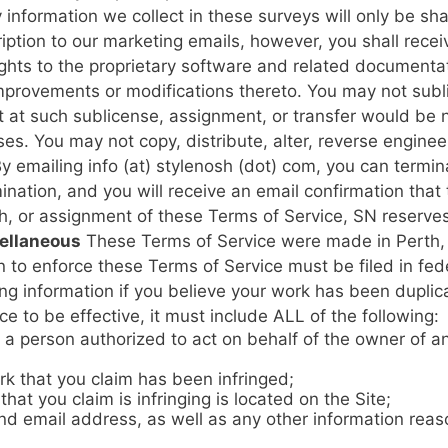
information we collect in these surveys will only be sha
ption to our marketing emails, however, you shall recei
ights to the proprietary software and related documenta
improvements or modifications thereto. You may not subli
 at such sublicense, assignment, or transfer would be n
s. You may not copy, distribute, alter, reverse enginee
y emailing info (at) stylenosh (dot) com, you can termi
ination, and you will receive an email confirmation tha
ach, or assignment of these Terms of Service, SN reserve
ellaneous
These Terms of Service were made in Perth, 
 to enforce these Terms of Service must be filed in fede
ng information if you believe your work has been duplica
ce to be effective, it must include ALL of the following:
f a person authorized to act on behalf of the owner of an
rk that you claim has been infringed;
hat you claim is infringing is located on the Site;
 email address, as well as any other information reason