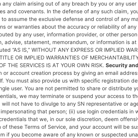
h any claim arising out of any breach by you or any user
ies and covenants. In the defense of any such claim, you
to assume the exclusive defense and control of any matt
 or warranties about the accuracy or reliability of any 
buted by any user, information provider, or other person
on, advise, statement, memorandum, or information is 
ted “AS IS,” WITHOUT ANY EXPRESS OR IMPLIED WAR
TITLE OR IMPLIED WARRANTIES OF MERCHANTABILIT
F THE SERVICES IS AT YOUR OWN RISK.
Security an
tion or account creation process by giving an email addr
. You must also provide us with specific registration de
ingle user. You are not permitted to share or distribute y
dentials, we may terminate or suspend your access to th
ill not have to divulge to any SN representative or ag
f impersonating that person; (ii) use login credentials i
n credentials that we, in our sole discretion, deem offens
n of these Terms of Service, and your account will be 
com if you become aware of any known or suspected unau