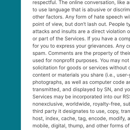
respectful. The online conversation, lik
to use language that is abusive or discrimi
other factors. Any form of hate speech wil
point of view, but don’t lash out. People 
attacks and insults are a direct violation
or part of the Services.
If you have a comp
for you to express your grievances. Any 
spam. Comments are the property of their 
used for nonprofit purposes. You may not d
solicitation for goods or services without
content or materials you share (i.e., us
photographs, as well as computer code an
transmitted, and displayed by SN, and yo
Services may be incorporated into our RS
nonexclusive, worldwide, royalty-free, sub
third party it designates to use, copy, tran
host, index, cache, tag, encode, modify, 
mobile, digital, thump, and other forms of