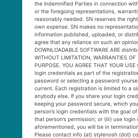
the Indemnified Parties in connection wit
or the foregoing representations, warrant
reasonably needed. SN reserves the right 
own expense.
SN makes no representations
information published, uploaded, or distri
agree that any reliance on such an opini
DOWNLOADABLE SOFTWARE ARE distribu
WITHOUT LIMITATION, WARRANTIES OF 
PURPOSE. YOU AGREE THAT YOUR USE O
login credentials as part of the registra
password or selecting a password yourself
current.
Each registration is limited to a s
anybody else. If you share your login cre
keeping your password secure, which you w
person’s login credentials with the goal o
that person’s permission; or (iii) use logi
aforementioned, you will be in terminatio
Please contact info (at) stylenosh (dot) 