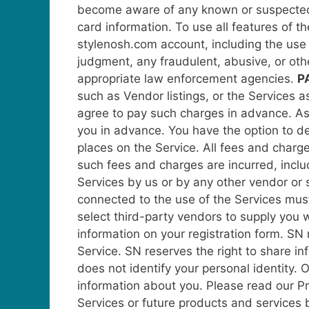
become aware of any known or suspected s
card information.
To use all features of t
stylenosh.com account, including the use 
judgment, any fraudulent, abusive, or oth
appropriate law enforcement agencies.
P
such as Vendor listings, or the Services 
agree to pay such charges in advance. As a
you in advance. You have the option to dea
places on the Service. All fees and charges
such fees and charges are incurred, includ
Services by us or by any other vendor or s
connected to the use of the Services mus
select third-party vendors to supply you 
information on your registration form.
SN 
Service.
SN reserves the right to share i
does not identify your personal identity.
information about you. Please read our Pr
Services or future products and services 