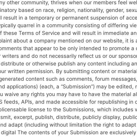
e any other community, thrives when our members feel 
natory based on race, religion, nationality, gender, sexual
l result in a temporary or permanent suspension of acces
typically quarrel in a community consisting of differing 
 of these Terms of Service and will result in immediate 
laint about a company mentioned on our website, it is a
comments that appear to be only intended to promote a 
writers and do not necessarily reflect us or our sponso
istribute or otherwise publish any content including any 
 our written permission.
By submitting content or materia
er-generated content such as comments, forum messages, 
d applications) (each, a “Submission”) may be edited, 
u waive any rights you may have to have the material a
S feeds, APIs, and made accessible for republishing in 
licensable license to the Submissions, which includes wi
smit, excerpt, publish, distribute, publicly display, publ
and adapt (including without limitation the right to ada
 digital
The contents of your Submission are exclusively 