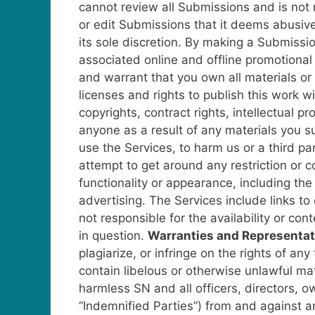
cannot review all Submissions and is not 
or edit Submissions that it deems abusive
its sole discretion.
By making a Submission
associated online and offline promotiona
and warrant that you own all materials or o
licenses and rights to publish this work wit
copyrights, contract rights, intellectual p
anyone as a result of any materials you 
use the Services, to harm us or a third pa
attempt to get around any restriction or c
functionality or appearance, including the
advertising.
The Services include links to
not responsible for the availability or co
in question.
Warranties and Representat
plagiarize, or infringe on the rights of any
contain libelous or otherwise unlawful mat
harmless SN and all officers, directors, ow
“Indemnified Parties”) from and against any