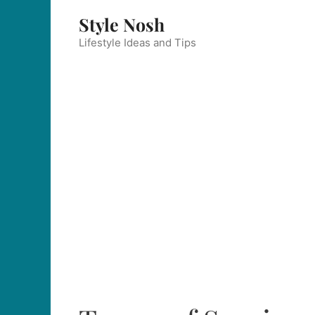
Skip
Style Nosh
to
content
Lifestyle Ideas and Tips