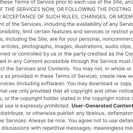
ew these Terms of Service prior to each use of the Site, 
F THE SERVICES NOW, OR FOLLOWING THE POSTING 
 ACCEPTANCE OF SUCH RULES, CHANGES, OR MODIF
of the Services, including the availability of any Servi
sibility, limit certain features and services or restrict y
s, including the Site, are for your personal, noncommerci
 articles, photographs, images, illustrations, audio clips,
ned or controlled by us or the party credited as the Con
ained in any Content accessible through the Service must
 the Services and Contents. You may not, in whole or in 
ess as provided in these Terms of Service), create new wo
ervices (including software).
You may download or copy 
nal use only provided that all copyright and other notic
s, or the copyright holder stated in the copyright notice
al use is expressly prohibited.
User-Generated Content:
distribute, or otherwise publish any libelous, defamator
the Services.
Always be nice. You agree not to use defam
pt discussions with repetitive messages, meaningless m