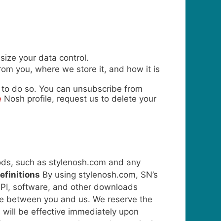
ize your data control.
om you, where we store it, and how it is
e to do so. You can unsubscribe from
e
Nosh profile, request us to delete your
oods, such as stylenosh.com and any
efinitions
By using stylenosh.com, SN’s
, API, software, and other downloads
vice between you and us.
We reserve the
 will be effective immediately upon