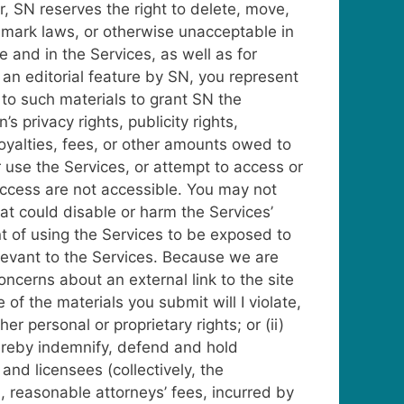
, SN reserves the right to delete, move,
demark laws, or otherwise unacceptable in
 and in the Services, as well as for
an editorial feature by SN, you represent
d to such materials to grant SN the
s privacy rights, publicity rights,
 royalties, fees, or other amounts owed to
use the Services, or attempt to access or
 access are not accessible. You may not
at could disable or harm the Services’
ent of using the Services to be exposed to
elevant to the Services. Because we are
oncerns about an external link to the site
of the materials you submit will I violate,
her personal or proprietary rights; or (ii)
hereby indemnify, defend and hold
 and licensees (collectively, the
n, reasonable attorneys’ fees, incurred by