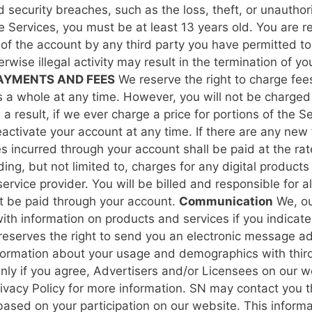
ecurity breaches, such as the loss, theft, or unauthori
he Services, you must be at least 13 years old.
You are re
of the account by any third party you have permitted to 
erwise illegal activity may result in the termination of
AYMENTS AND FEES
We reserve the right to charge fees
as a whole at any time. However, you will not be charged
 result, if we ever charge a price for portions of the Se
ctivate your account at any time. If there are any new f
 incurred through your account shall be paid at the rates
ing, but not limited to, charges for any digital products
ervice provider. You will be billed and responsible for a
t be paid through your account.
Communication
We, ou
with information on products and services if you indicat
reserves the right to send you an electronic message ad
nformation about your usage and demographics with third
 Only if you agree, Advertisers and/or Licensees on our
ivacy Policy for more information.
SN may contact you th
based on your participation on our website. This informa