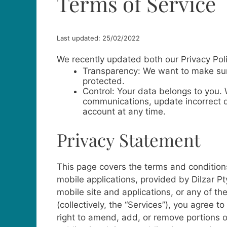
Terms of Service
Last updated: 25/02/2022
We recently updated both our Privacy Pol
Transparency: We want to make sure
protected.
Control: Your data belongs to you.
communications, update incorrect d
account at any time.
Privacy Statement
This page covers the terms and conditions
mobile applications, provided by Dilzar Pty
mobile site and applications, or any of th
(collectively, the “Services”), you agree 
right to amend, add, or remove portions o