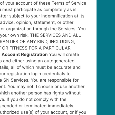
 of your account of these Terms of Service
 must participate as completely as is
er subject to your indemnification at its
advice, opinion, statement, or other
 or organization through the Services. You
at your own risk. THE SERVICES AND ALL
RANTIES OF ANY KIND, INCLUDING,
Y OR FITNESS FOR A PARTICULAR
d Account Registration
You will create
ess and either using an autogenerated
tails, all of which must be accurate and
our registration login credentials to
e SN Services. You are responsible for
ent. You may not: I choose or use another
n which another person has rights without
ive. If you do not comply with the
suspended or terminated immediately.
thorized use(s) of your account, or if you