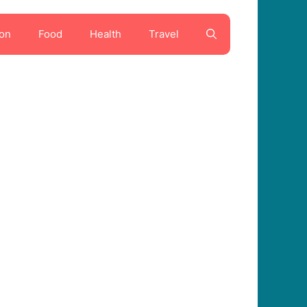
on
Food
Health
Travel