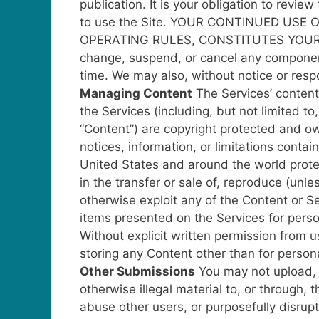
publication. It is your obligation to revi
to use the Site.
YOUR CONTINUED USE O
OPERATING RULES, CONSTITUTES YOUR
change, suspend, or cancel any component 
time. We may also, without notice or respon
Managing Content
The Services’ content
the Services (including, but not limited to,
“Content”) are copyright protected and ow
notices, information, or limitations cont
United States and around the world protect
in the transfer or sale of, reproduce (unl
otherwise exploit any of the Content or S
items presented on the Services for perso
Without explicit written permission from u
storing any Content other than for person
Other Submissions
You may not upload, 
otherwise illegal material to, or through, 
abuse other users, or purposefully disru